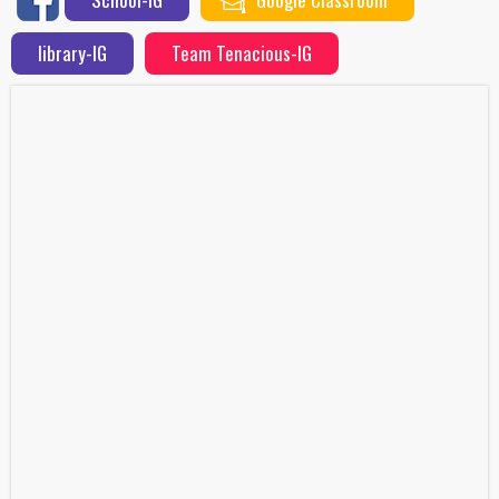
library-IG
Team Tenacious-IG