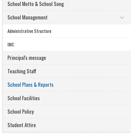
School Motto & School Song
School Management
Administrative Structure
IMC
Principal's message
Teaching Staff
School Plans & Reports
School Facilities
School Policy
Student Attire