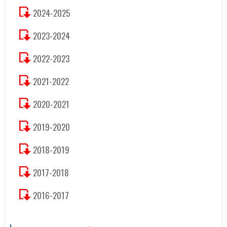
2024-2025
2023-2024
2022-2023
2021-2022
2020-2021
2019-2020
2018-2019
2017-2018
2016-2017