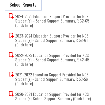
School Reports
2024-2025 Education Support Provider for NCS
Student(s) – School Support Summary, P. 62-65
(Click here)
2023-2024 Education Support Provider for NCS
Student(s) - School Support Summary, P. 58-61
(Click here)
2022-2023 Education Support Provided for NCS
Student(s) – School Support Summary, P. 42-45
(Click here)
2021-2022 Education Support Provided for NCS
Student(s) - School Support Summary, P. 53-56
(Click here)
2020-2021 Education Support Provided for NCS
Student(s)-School Support Summary (Click here)