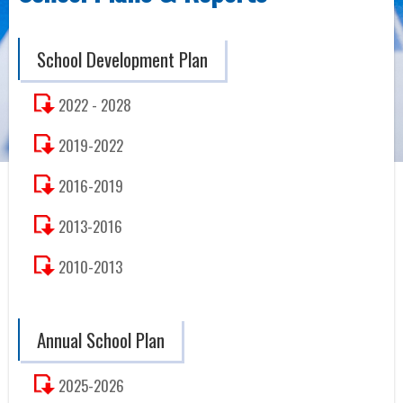
School Development Plan
2022 - 2028
2019-2022
2016-2019
2013-2016
2010-2013
Annual School Plan
2025-2026