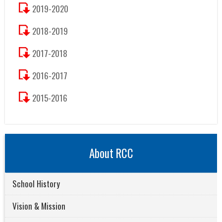
2019-2020
2018-2019
2017-2018
2016-2017
2015-2016
About RCC
School History
Vision & Mission