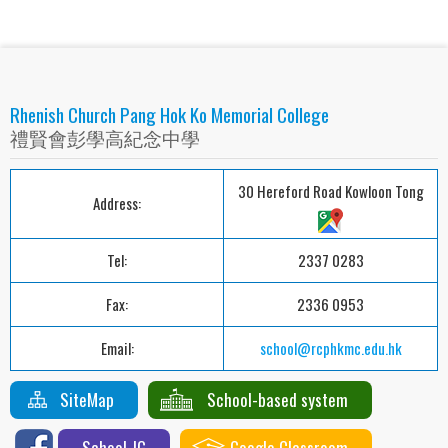
Rhenish Church Pang Hok Ko Memorial College
禮賢會彭學高紀念中學
30 Hereford Road Kowloon Tong
Address:
Tel:
2337 0283
Fax:
2336 0953
Email:
school@rcphkmc.edu.hk
SiteMap
School-based system
School-IG
Google Classroom