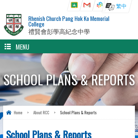
繁中
Rhenish Church Pang Hok Ko Memorial
College
禮賢會彭學高紀念中學
MENU
SCHOOL PLANS & REPORTS
Home
>
About RCC
>
School Plans & Reports
School Plans & Reports