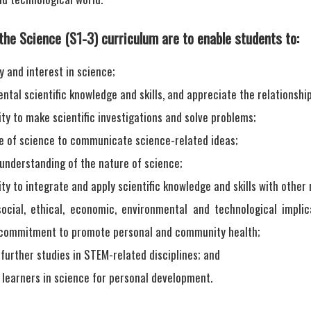
the Science (S1-3) curriculum are to enable students to:
y and interest in science;
tal scientific knowledge and skills, and appreciate the relationshi
ity to make scientific investigations and solve problems;
e of science to communicate science-related ideas;
 understanding of the nature of science;
ity to integrate and apply scientific knowledge and skills with other 
ocial, ethical, economic, environmental and technological impli
 commitment to promote personal and community health;
further studies in STEM-related disciplines; and
 learners in science for personal development.