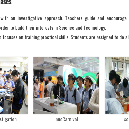
ases
 with an investigative approach. Teachers guide and encourage o
rder to build their interests in Science and Technology.
o focuses on training practical skills. Students are assigned to do a
estigation
InnoCarnival
sc