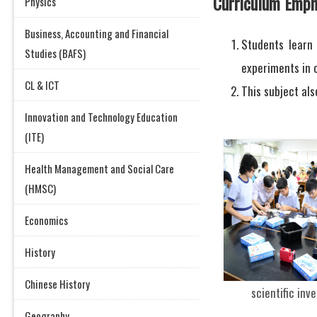
Curriculum Emph
Physics
Business, Accounting and Financial
Students learn
Studies (BAFS)
experiments in o
CL & ICT
This subject als
Innovation and Technology Education
(ITE)
Health Management and Social Care
(HMSC)
Economics
History
Chinese History
scientific inv
Geography