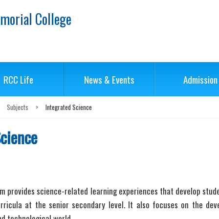
morial College
RCC Life
News & Events
Admission
Subjects
>
Integrated Science
Science
 provides science-related learning experiences that develop studen
rricula at the senior secondary level. It also focuses on the deve
nd technological world.