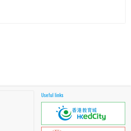
Useful links