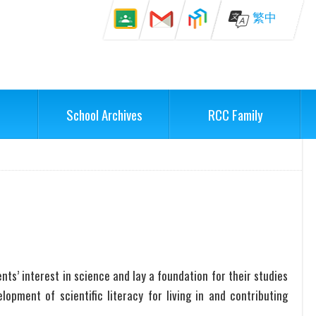
繁中
School Archives
RCC Family
ts’ interest in science and lay a foundation for their studies
lopment of scientific literacy for living in and contributing