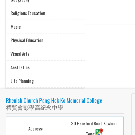
Religious Education
Music
Physical Education
Visual Arts
Aesthetics
Life Planning
Rhenish Church Pang Hok Ko Memorial College
禮賢會彭學高紀念中學
30 Hereford Road Kowloon
Address:
Tong