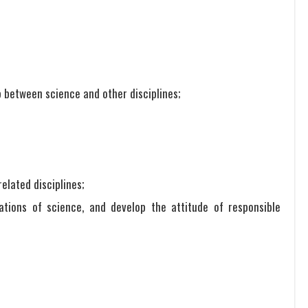
p between science and other disciplines;
related disciplines;
cations of science, and develop the attitude of responsible