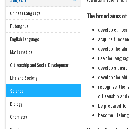
Chinese Language
The broad aims of 
Putonghua
develop curiosit
acquire fundamen
English Language
develop the abil
Mathematics
use the languag
Citizenship and Social Development
develop a basic
develop the abil
Life and Society
recognise the s
Science
citizenship and
Biology
be prepared for 
become lifelong
Chemistry