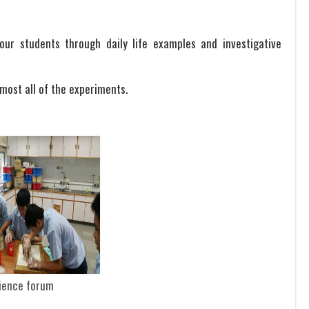
ur students through daily life examples and investigative
lmost all of the experiments.
ience forum