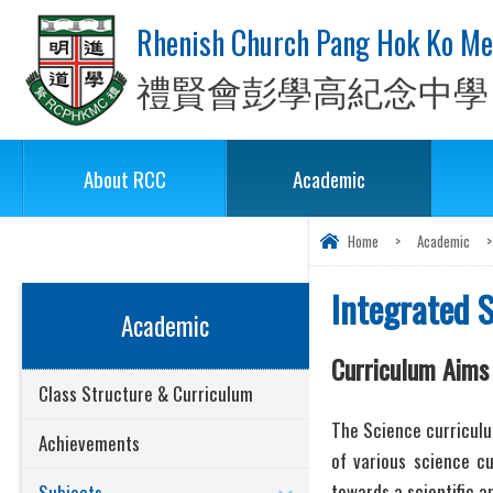
Rhenish Church Pang Hok Ko Me
禮賢會彭學高紀念中學
About RCC
Academic
Home
>
Academic
>
Integrated 
Academic
Curriculum Aims
Class Structure & Curriculum
The Science curriculum
Achievements
of various science cu
towards a scientific a
Subjects