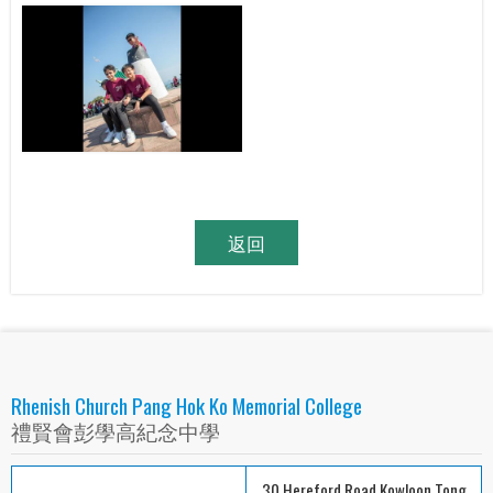
返回
Rhenish Church Pang Hok Ko Memorial College
禮賢會彭學高紀念中學
30 Hereford Road Kowloon Tong