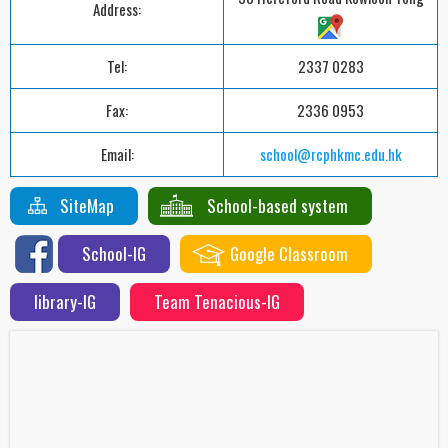
Address:
Tel:
2337 0283
Fax:
2336 0953
Email:
school@rcphkmc.edu.hk
SiteMap
School-based system
School-IG
Google Classroom
library-IG
Team Tenacious-IG