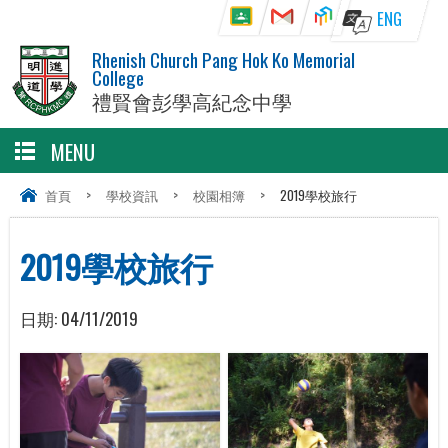
ENG
Rhenish Church Pang Hok Ko Memorial
College
禮賢會彭學高紀念中學
MENU
首頁
>
學校資訊
>
校園相簿
>
2019學校旅行
2019學校旅行
日期:
04/11/2019