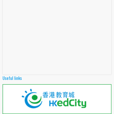
Useful links